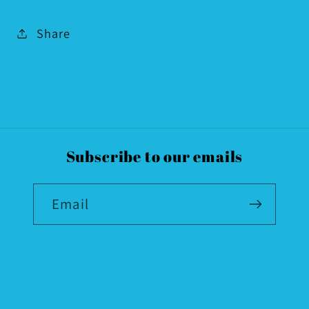
Share
Subscribe to our emails
Email
Country/region