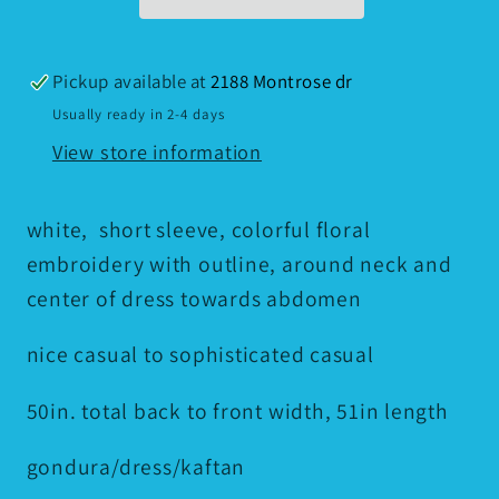
Pickup available at
2188 Montrose dr
Usually ready in 2-4 days
View store information
white, short sleeve, colorful floral
embroidery with outline, around neck and
center of dress towards abdomen
nice casual to sophisticated casual
50in. total back to front width, 51in length
gondura/dress/kaftan