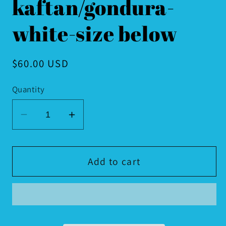
kaftan/gondura-
white-size below
Regular
$60.00 USD
price
Quantity
Decrease
Increase
quantity
quantity
for
for
Moroccan
Moroccan
Add to cart
kaftan/gondura-
kaftan/gondura-
white-
white-
size
size
below
below