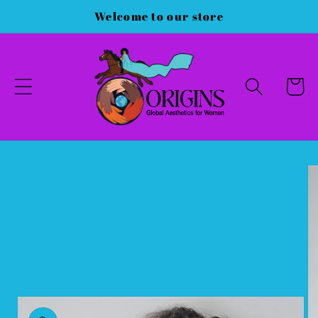
Skip to
Welcome to our store
content
Cart
Skip to
product
information