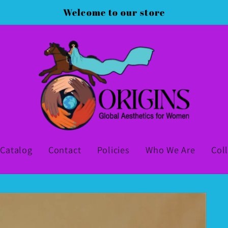
Welcome to our store
Catalog
Contact
Policies
Who We Are
Col