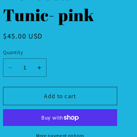
Tunic- pink
Regular
$45.00 USD
price
Quantity
Decrease
Increase
quantity
quantity
for
for
Moroccan
Moroccan
Add to cart
Tunic-
Tunic-
pink
pink
More payment options