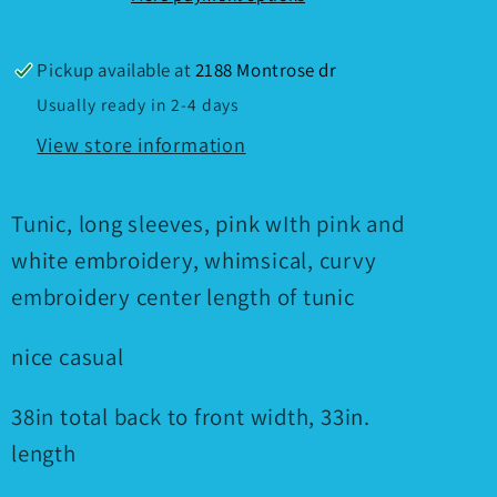
Pickup available at
2188 Montrose dr
Usually ready in 2-4 days
View store information
Tunic, long sleeves, pink wIth pink and
white embroidery, whimsical, curvy
embroidery center length of tunic
nice casual
38in total back to front width, 33in.
length