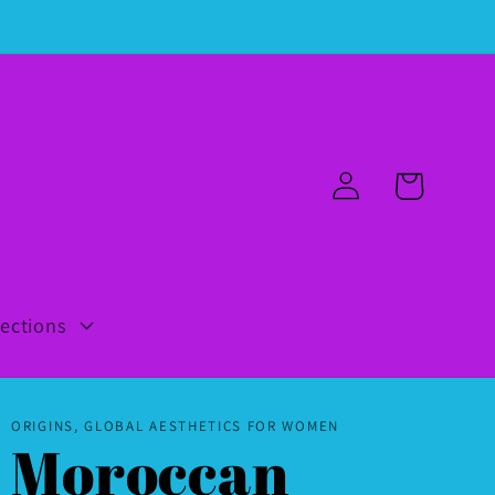
Log
Cart
in
lections
ORIGINS, GLOBAL AESTHETICS FOR WOMEN
Moroccan