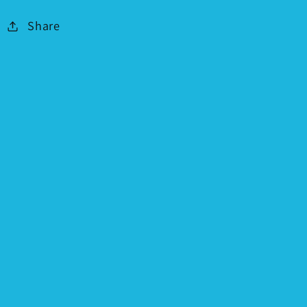
Share