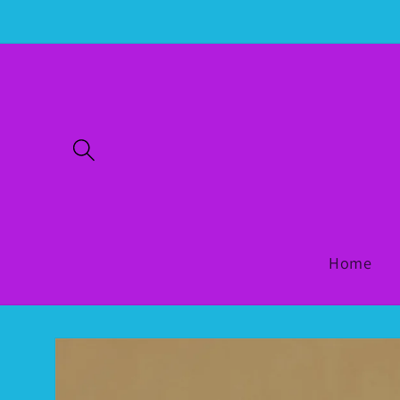
Skip to
content
Home
Skip to
product
information